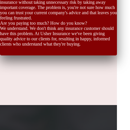
insurance without taking unnecessary risk by taking away
important coverage. The problem is, you're not sure how much
you can trust your current company's advice and that leaves you
feeling frustrated.
Are you paying too much? How do you know?
We understand. We don't think any insurance customer should
have this problem. At Usher Insurance we've been giving
quality advice to our clients for, resulting in happy, informed
clients who understand what they're buying.