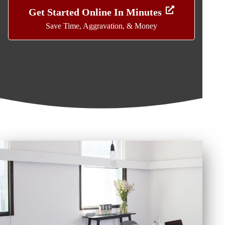
Get Started Online In Minutes
Save Time, Aggravation, & Money