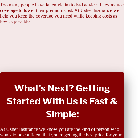
Too many people have fallen victim to bad advice. They reduce
coverage to lower their premium cost. At Usher Insurance we
help you keep the coverage you need while keeping costs as
low as possible.
What's Next? Getting
Started With Us Is Fast &
Simple:
At Usher Insurance we know you are the kind of person who
wants to be confident that you're getting the best price for your