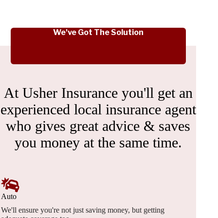
We've Got The Solution
At Usher Insurance you'll get an
experienced local insurance agent
who gives great advice & saves
you money at the same time.
Auto
We'll ensure you're not just saving money, but getting