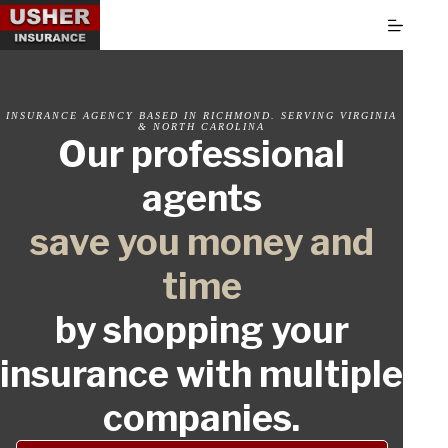
Skip
to
content
INSURANCE AGENCY BASED IN RICHMOND. SERVING VIRGINIA
& NORTH CAROLINA
Our professional
agents
save you money and
time
by shopping your
insurance with multiple
companies.