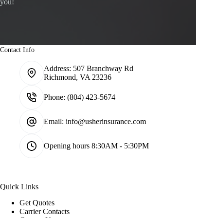
you!
Contact Info
Address:
507 Branchway Rd
Richmond, VA 23236
Phone:
(804) 423-5674
Email:
info@usherinsurance.com
Opening hours
8:30AM - 5:30PM
Quick Links
Get Quotes
Carrier Contacts