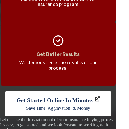
insurance program.
Get Better Results
We demonstrate the results of our
process.
Get Started Online In Minutes
Save Time, Aggravation, & Money
Let us take the frustration out of your insurance buying process.
It's easy to get started and we look forward to working with