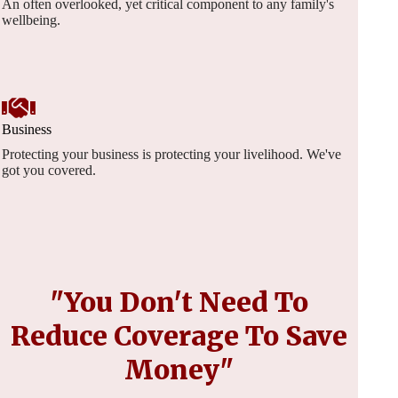
An often overlooked, yet critical component to any family's
wellbeing.
Business
Protecting your business is protecting your livelihood. We've
got you covered.
"You Don't Need To
Reduce Coverage To Save
Money"