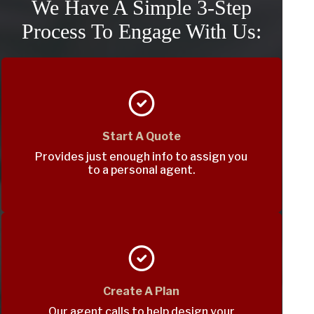
We Have A Simple 3-Step
Process To Engage With Us:
Start A Quote
Provides just enough info to assign you
to a personal agent.
Create A Plan
Our agent calls to help design your