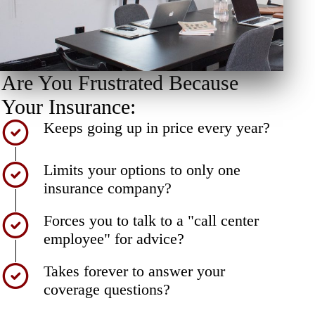
Are You Frustrated Because
Your Insurance:
Keeps going up in price every year?
Limits your options to only one
insurance company?
Forces you to talk to a "call center
employee" for advice?
Takes forever to answer your
coverage questions?