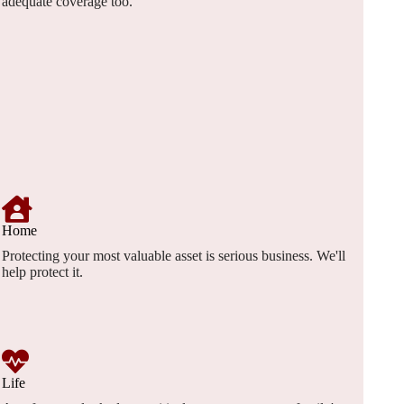
adequate coverage too.
Home
Protecting your most valuable asset is serious business. We'll
help protect it.
Life