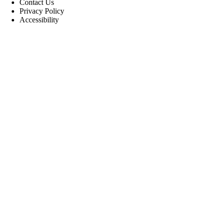
Contact Us
Privacy Policy
Accessibility