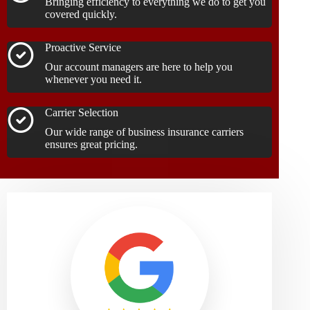
Bringing efficiency to everything we do to get you
covered quickly.
Proactive Service
Our account managers are here to help you
whenever you need it.
Carrier Selection
Our wide range of business insurance carriers
ensures great pricing.