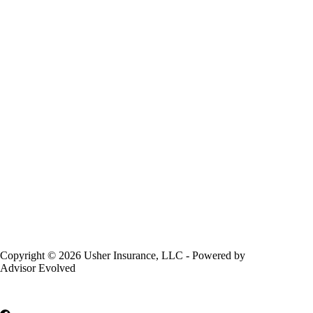
Copyright © 2026 Usher Insurance, LLC - Powered by
Advisor Evolved