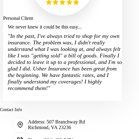
Personal Client
We never knew it could be this easy...
"In the past, I've always tried to shop for my own
insurance. The problem was, I didn't really
understand what I was looking at, and always felt
like I was "getting sold" a bill of goods. Finally I
decided to leave it up to a professional, and I'm so
glad I did. Usher Insurance has been great from
the beginning. We have fantastic rates, and I
finally understand my coverages! I highly
recommend them!"
Contact Info
Address:
507 Branchway Rd
Richmond, VA 23236