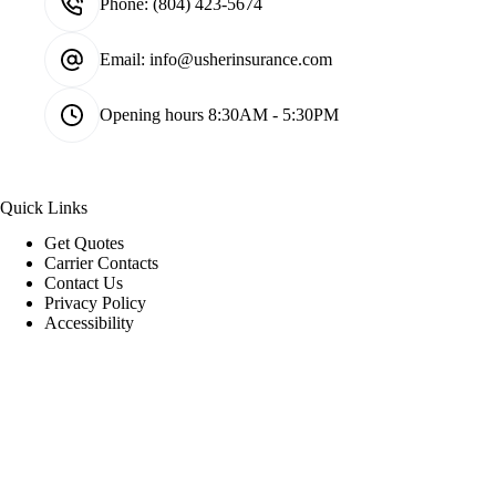
Phone:
(804) 423-5674
Email:
info@usherinsurance.com
Opening hours
8:30AM - 5:30PM
Quick Links
Get Quotes
Carrier Contacts
Contact Us
Privacy Policy
Accessibility