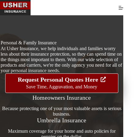
Skip
to
content
Personal & Family Insurance
At Usher Insurance, we help individuals and families worry
less about their insurance protection, so they can spend time on
the things most important to them. With our wide selection of
products and carriers, we're the only agency you need for all of
your personal insurance needs.
Request Personal Quotes Here
Save Time, Aggravation, and Money
Homeowners Insurance
Because protecting one of your most valuable assets is serious
business.
Umbrella Insurance
Maximum coverage for your home and auto policies for
pennies on the dollar.