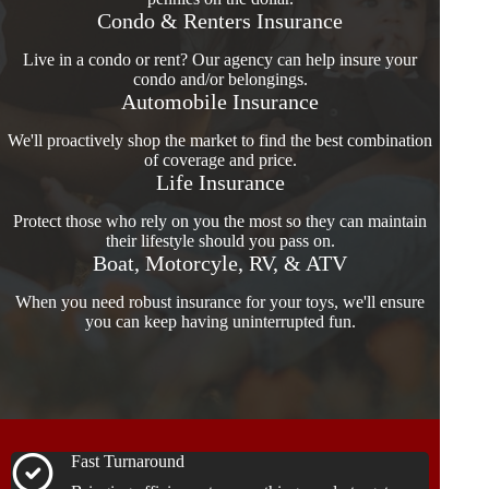
Condo & Renters Insurance
Live in a condo or rent? Our agency can help insure your
condo and/or belongings.
Automobile Insurance
We'll proactively shop the market to find the best combination
of coverage and price.
Life Insurance
Protect those who rely on you the most so they can maintain
their lifestyle should you pass on.
Boat, Motorcyle, RV, & ATV
When you need robust insurance for your toys, we'll ensure
you can keep having uninterrupted fun.
Fast Turnaround