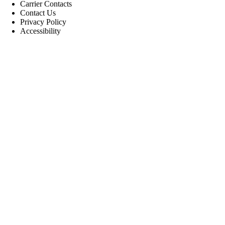
Carrier Contacts
Contact Us
Privacy Policy
Accessibility