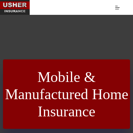
Skip
to
content
Mobile &
Manufactured Home
Insurance