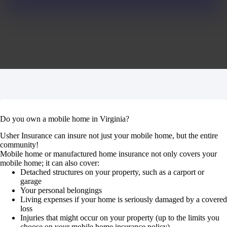
Do you own a mobile home in Virginia?
Usher Insurance can insure not just your mobile home, but the entire
community!
Mobile home or manufactured home insurance not only covers your
mobile home; it can also cover:
Detached structures on your property, such as a carport or
garage
Your personal belongings
Living expenses if your home is seriously damaged by a covered
loss
Injuries that might occur on your property (up to the limits you
choose on your mobile home insurance policy).