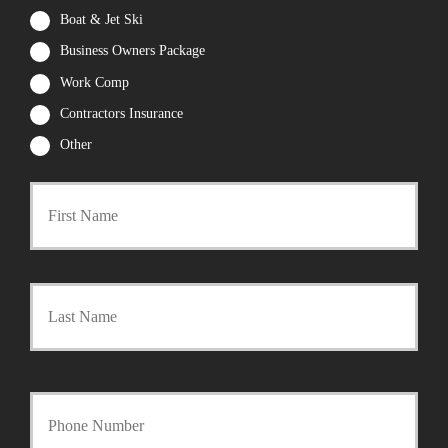
Boat & Jet Ski
Business Owners Package
Work Comp
Contractors Insurance
Other
First
P
r
i
m
a
Last
r
y
P
o
l
i
Y
c
o
y
u
h