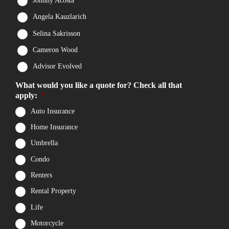
Johnny Acosta
Angela Kauzlarich
Selina Sakrisson
Cameron Wood
Advisor Evolved
What would you like a quote for? Check all that
apply:
*
Auto Insurance
Home Insurance
Umbrella
Condo
Renters
Rental Property
Life
Motorcycle