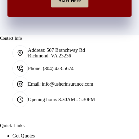
Start Here
Contact Info
Address:
507 Branchway Rd
Richmond, VA 23236
Phone:
(804) 423-5674
Email:
info@usherinsurance.com
Opening hours
8:30AM - 5:30PM
Quick Links
Get Quotes