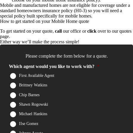
Mobile and manufactured homes are not eligible for coverage under a
standard homeowners insurance policy (H0-3) so you will need a
special policy built specifically for mobile homes.
How to get started on your Mobile Home quote
To get started on your quote,
call
our office or
click
over to our quotes
page.
Either way we’ll make the process simple!
Please complete the form below for a quote.
Which agent would you like to work with?
*
First Available Agent
Brittney Watkins
Chip Barnes
Shawn Rogowski
Michael Hankins
IIse Gomez