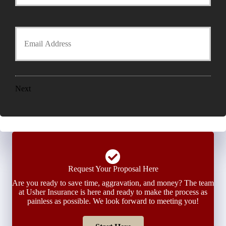
r
o
P
l
h
Y
d
o
o
e
n
u
r
e
r
N
N
E
a
u
m
m
m
a
e
Next
b
i
*
e
l
r
*
*
Request Your Proposal Here
Are you ready to save time, aggravation, and money? The team
at Usher Insurance is here and ready to make the process as
painless as possible. We look forward to meeting you!