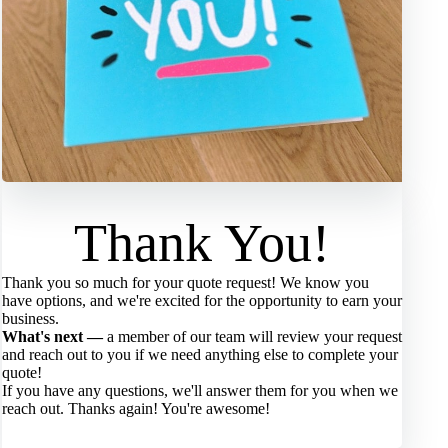
Thank You!
Thank you so much for your quote request! We know you
have options, and we're excited for the opportunity to earn your
business.
What's next —
a member of our team will review your request
and reach out to you if we need anything else to complete your
quote!
If you have any questions, we'll answer them for you when we
reach out. Thanks again! You're awesome!